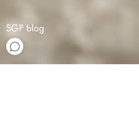
SGP blog