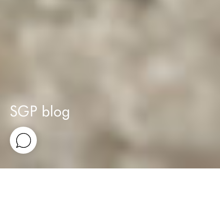
SGP blog