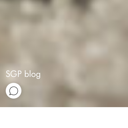
SGP blog