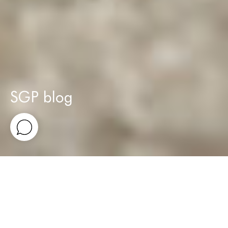
SGP blog